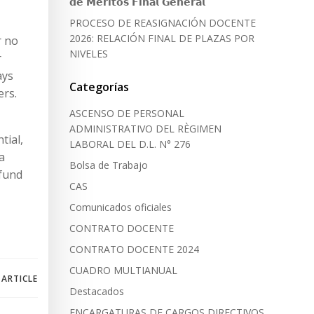
𝗱𝗲 𝗠𝗲́𝗿𝗶𝘁𝗼𝘀 𝗙𝗶𝗻𝗮𝗹 𝗚𝗲𝗻𝗲𝗿𝗮𝗹
PROCESO DE REASIGNACIÓN DOCENTE
2026: RELACIÓN FINAL DE PLAZAS POR
r no
NIVELES
r
ays
Categorías
ers.
ASCENSO DE PERSONAL
ADMINISTRATIVO DEL RÈGIMEN
tial,
LABORAL DEL D.L. N° 276
a
Bolsa de Trabajo
efund
CAS
Comunicados oficiales
CONTRATO DOCENTE
CONTRATO DOCENTE 2024
CUADRO MULTIANUAL
 ARTICLE
Destacados
ENCARGATURAS DE CARGOS DIRECTIVOS