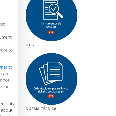
bit
payment
II.GG.
sure to
hat to
t can
annot
se an
er. This
NORMA TÉCNICA
t about