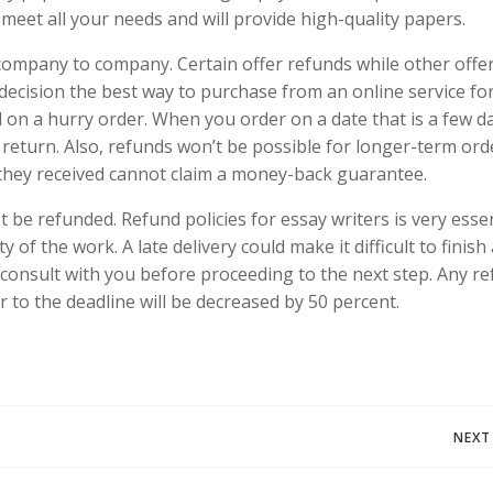
meet all your needs and will provide high-quality papers.
 company to company. Certain offer refunds while other offe
decision the best way to purchase from an online service fo
und on a hurry order. When you order on a date that is a few d
a return. Also, refunds won’t be possible for longer-term ord
 they received cannot claim a money-back guarantee.
be refunded. Refund policies for essay writers is very essen
 of the work. A late delivery could make it difficult to finish 
l consult with you before proceeding to the next step. Any r
or to the deadline will be decreased by 50 percent.
Navegación
NEXT