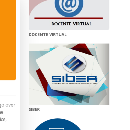
DOCENTE VIRTUAL
 go over
SIBER
he
ice,