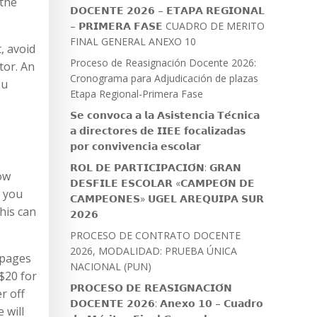
 the
𝗗𝗢𝗖𝗘𝗡𝗧𝗘 𝟮𝟬𝟮𝟲 – 𝗘𝗧𝗔𝗣𝗔 𝗥𝗘𝗚𝗜𝗢𝗡𝗔𝗟
– 𝗣𝗥𝗜𝗠𝗘𝗥𝗔 𝗙𝗔𝗦𝗘 CUADRO DE MERITO
FINAL GENERAL ANEXO 10
, avoid
Proceso de Reasignación Docente 2026:
tor. An
Cronograma para Adjudicación de plazas
ou
Etapa Regional-Primera Fase
𝗦𝗲 𝗰𝗼𝗻𝘃𝗼𝗰𝗮 𝗮 𝗹𝗮 𝗔𝘀𝗶𝘀𝘁𝗲𝗻𝗰𝗶𝗮 𝗧𝗲́𝗰𝗻𝗶𝗰𝗮
𝗮 𝗱𝗶𝗿𝗲𝗰𝘁𝗼𝗿𝗲𝘀 𝗱𝗲 𝗜𝗜𝗘𝗘 𝗳𝗼𝗰𝗮𝗹𝗶𝘇𝗮𝗱𝗮𝘀
𝗽𝗼𝗿 𝗰𝗼𝗻𝘃𝗶𝘃𝗲𝗻𝗰𝗶𝗮 𝗲𝘀𝗰𝗼𝗹𝗮𝗿
𝗥𝗢𝗟 𝗗𝗘 𝗣𝗔𝗥𝗧𝗜𝗖𝗜𝗣𝗔𝗖𝗜𝗢́𝗡: 𝗚𝗥𝗔𝗡
ow
𝗗𝗘𝗦𝗙𝗜𝗟𝗘 𝗘𝗦𝗖𝗢𝗟𝗔𝗥 «𝗖𝗔𝗠𝗣𝗘𝗢́𝗡 𝗗𝗘
e you
𝗖𝗔𝗠𝗣𝗘𝗢𝗡𝗘𝗦» 𝗨𝗚𝗘𝗟 𝗔𝗥𝗘𝗤𝗨𝗜𝗣𝗔 𝗦𝗨𝗥
his can
𝟮𝟬𝟮𝟲
PROCESO DE CONTRATO DOCENTE
2026, MODALIDAD: PRUEBA ÚNICA
 pages
NACIONAL (PUN)
 $20 for
𝗣𝗥𝗢𝗖𝗘𝗦𝗢 𝗗𝗘 𝗥𝗘𝗔𝗦𝗜𝗚𝗡𝗔𝗖𝗜𝗢́𝗡
r off
𝗗𝗢𝗖𝗘𝗡𝗧𝗘 𝟮𝟬𝟮𝟲: 𝗔𝗻𝗲𝘅𝗼 𝟭𝟬 – 𝗖𝘂𝗮𝗱𝗿𝗼
 will