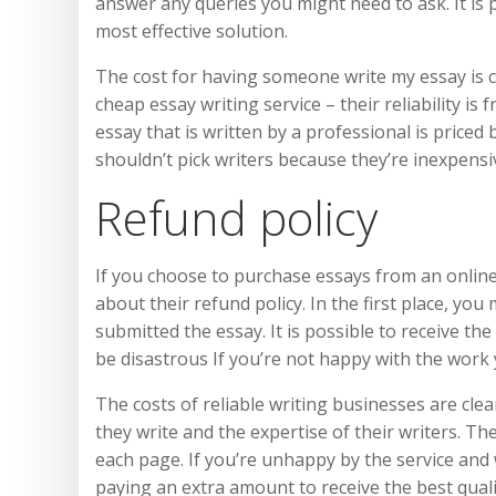
answer any queries you might need to ask. It is 
most effective solution.
The cost for having someone write my essay is c
cheap essay writing service – their reliability is
essay that is written by a professional is priced
shouldn’t pick writers because they’re inexpensi
Refund policy
If you choose to purchase essays from an online
about their refund policy. In the first place, you
submitted the essay. It is possible to receive th
be disastrous If you’re not happy with the work
The costs of reliable writing businesses are cle
they write and the expertise of their writers. Th
each page. If you’re unhappy by the service and wa
paying an extra amount to receive the best quali