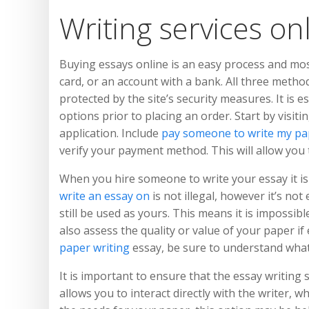
Writing services onl
Buying essays online is an easy process and most
card, or an account with a bank. All three metho
protected by the site’s security measures. It is
options prior to placing an order. Start by visiti
application. Include
pay someone to write my pa
verify your payment method. This will allow you 
When you hire someone to write your essay it is 
write an essay on
is not illegal, however it’s not
still be used as yours. This means it is impossi
also assess the quality or value of your paper i
paper writing
essay, be sure to understand what y
It is important to ensure that the essay writing s
allows you to interact directly with the writer, 