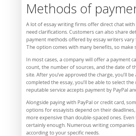
Methods of payme
A lot of essay writing firms offer direct chat wit
need clarifications. Customers can also share det
payment methods offered by essay writers vary f
The option comes with many benefits, so make 
In most cases, a company will offer a payment c
count, the number of sources, and the date of the
site. After you’ve approved the charge, you’ll be
completed the essay, you’ll be able to select t
reputable service accepts payment by PayPal and
Alongside paying with PayPal or credit card, s
options for essayists depend on their deadlines,
more expensive than double-spaced ones. Even th
certainly enough. Numerous writing companies o
according to your specific needs.