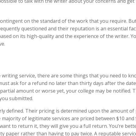
possible to talk with the writer about your concerns and get
ontingent on the standard of the work that you require. But
 frequently questioned and their reputation is an essential fac
 based on its high-quality and the experience of the writer. Y
ve.
 writing service, there are some things that you need to kn
 must ask for a refund no later than thirty days after the dat
e partial amount or worse yet, your college may be notified. T
 you submitted.
arly defined. Their pricing is determined upon the amount of
e majority of legitimate services are priced between $10 and
nt to return it, they will give you a full return. You’re bette
ty paper rather than having to pay twice. A reputable service