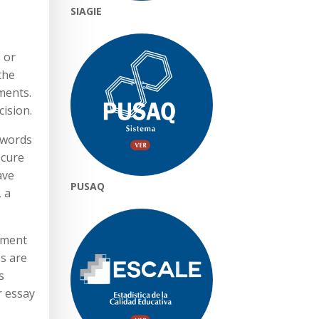
SIAGIE
s or
the
ments.
ision.
 words
ecure
ave
PUSAQ
, a
yment
es are
s
r essay