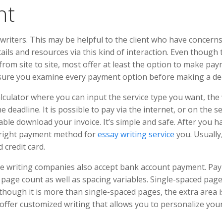
nt
h writers. This may be helpful to the client who have concern
ails and resources via this kind of interaction. Even though 
rom site to site, most offer at least the option to make pay
sure you examine every payment option before making a dec
alculator where you can input the service type you want, the
 deadline. It is possible to pay via the internet, or on the s
 able download your invoice. It’s simple and safe. After you h
he right payment method for
essay writing service
you. Usually
 credit card.
ome writing companies also accept bank account payment. Pa
 page count as well as spacing variables. Single-spaced pag
ough it is more than single-spaced pages, the extra area i
ffer customized writing that allows you to personalize you