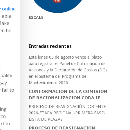
 online
e able
ESCALE
 Make
hen be
Entradas recientes
Este lunes 03 de agosto vence el plazo
para registrar el Panel de Culminación de
n
Acciones y la Declaración de Gastos (DG)
uality
en el Sistema del Programa de
ssay
Mantenimiento 2026.
fail to
𝗖𝗢𝗡𝗙𝗢𝗥𝗠𝗔𝗖𝗜𝗢́𝗡 𝗗𝗘 𝗟𝗔 𝗖𝗢𝗠𝗜𝗦𝗜𝗢́𝗡
𝗗𝗘 𝗥𝗔𝗖𝗜𝗢𝗡𝗔𝗟𝗜𝗭𝗔𝗖𝗜𝗢́𝗡 𝗖𝗢𝗥𝗔 𝗜𝗘.
PROCESO DE REASIGNACIÓN DOCENTE
ing
2026-ETAPA REGIONAL-PRIMERA FASE-
 to
LISTA DE PLAZAS
rt to
𝗣𝗥𝗢𝗖𝗘𝗦𝗢 𝗗𝗘 𝗥𝗘𝗔𝗦𝗜𝗚𝗡𝗔𝗖𝗜𝗢́𝗡