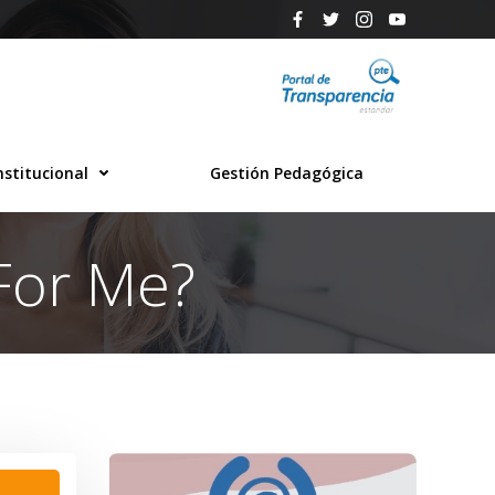
nstitucional
Gestión Pedagógica
For Me?