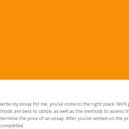
rite my essay for me, you’ve come to the right place. We’ll
hods are best to utilize, as well as the methods to assess t
determine the price of an essay. After you’ve settled on the pr
y completed.