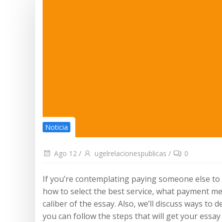
Noticia
Ago 12
/
ugelrelacionespublicas
/
0
If you’re contemplating paying someone else to w
how to select the best service, what payment met
caliber of the essay. Also, we’ll discuss ways to 
you can follow the steps that will get your essa