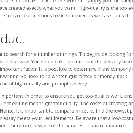
pful. You can also ask for the writer to supply you the samp
ave created exactly what you want. High-quality is the top e
re a myriad of methods to be scammed as well as scams tha
oduct
ant to search for a number of things. To begin, be looking fo
k and privacy. You should also ensure that the delivery time 
 important factor. It is possible to determine if the company 
r writing. So, look for a written guarantee or money-back
 be of high quality and prompt delivery.
y important. In order to ensure you get top-quality work, en
quent editing means greater quality. The costs of creating a
ence, it is important to compare prices to find the lowest pr
our essay meets your requirements. Be aware that a low-cost
work. Therefore, beware of the services of such companies.