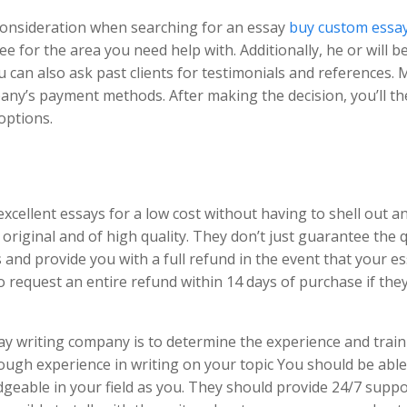
 consideration when searching for an essay
buy custom essay
ee for the area you need help with. Additionally, he or will b
ou can also ask past clients for testimonials and references.
pany’s payment methods. After making the decision, you’ll t
options.
xcellent essays for a low cost without having to shell out a
original and of high quality. They don’t just guarantee the q
s and provide you with a full refund in the event that your e
o request an entire refund within 14 days of purchase if they 
 writing company is to determine the experience and train
nough experience in writing on your topic You should be able
eable in your field as you. They should provide 24/7 suppo