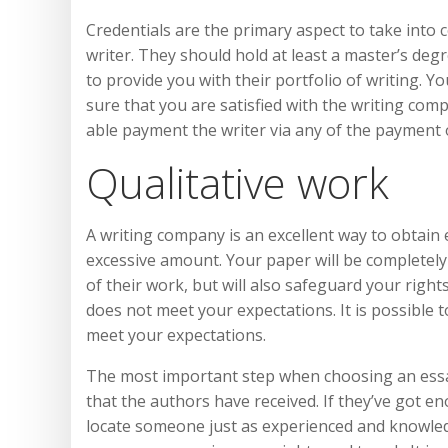
Credentials are the primary aspect to take into
writer. They should hold at least a master’s degr
to provide you with their portfolio of writing. Y
sure that you are satisfied with the writing com
able payment the writer via any of the payment 
Qualitative work
A writing company is an excellent way to obtain e
excessive amount. Your paper will be completely 
of their work, but will also safeguard your right
does not meet your expectations. It is possible t
meet your expectations.
The most important step when choosing an essay
that the authors have received. If they’ve got e
locate someone just as experienced and knowledg