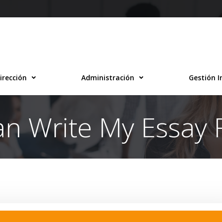
irección
Administración
Gestión I
n Write My Essay 