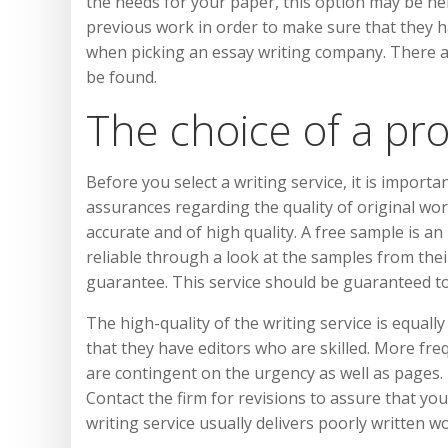
the needs for your paper, this option may be hel
previous work in order to make sure that they h
when picking an essay writing company. There a
be found.
The choice of a pr
Before you select a writing service, it is import
assurances regarding the quality of original wor
accurate and of high quality. A free sample is an
reliable through a look at the samples from thei
guarantee. This service should be guaranteed to
The high-quality of the writing service is equall
that they have editors who are skilled. More fre
are contingent on the urgency as well as pages. H
Contact the firm for revisions to assure that y
writing service usually delivers poorly written 