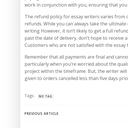
work in conjunction with you, ensuring that you 
The refund policy for essay writers varies from
refunds. While you can always take the ultimate 
writing However, it isn’t likely to get a full ref
past the date of delivery, don’t hope to receive 
Customers who are not satisfied with the essay
Remember that all payments are final and cannot 
particularly when you’re worried about the quality
project within the timeframe. But, the writer wil
given to orders cancelled less than five days pri
Tags:
NO TAG
Navegación
PREVIOUS ARTICLE