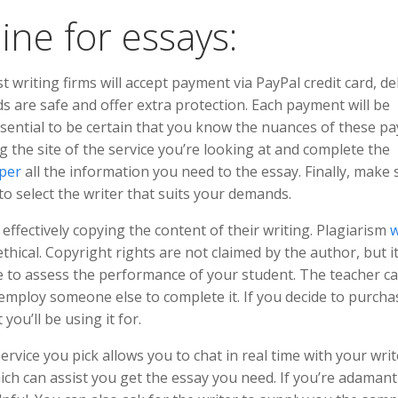
ine for essays:
 writing firms will accept payment via PayPal credit card, de
ds are safe and offer extra protection. Each payment will be
 essential to be certain that you know the nuances of these 
ng the site of the service you’re looking at and complete the
per
all the information you need to the essay. Finally, make 
to select the writer that suits your demands.
effectively copying the content of their writing. Plagiarism
w
 ethical. Copyright rights are not claimed by the author, but i
ble to assess the performance of your student. The teacher c
f employ someone else to complete it. If you decide to purcha
ou’ll be using it for.
ervice you pick allows you to chat in real time with your writ
which can assist you get the essay you need. If you’re adaman