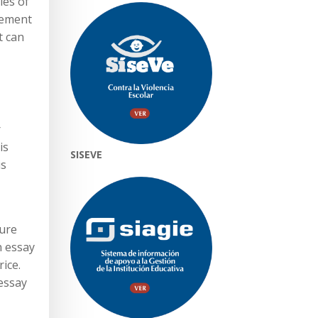
les of
lement
t can
r
is
SISEVE
is
sure
n essay
ice.
 essay