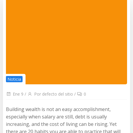
Noticia
Ene 9
/
Por defecto del sitio
/
0
Building wealth is not an easy accomplishment,
especially when salary are still, debt is usually
increasing, and the cost of living can be rising. Yet
there are 20 habits you are able to practice that will