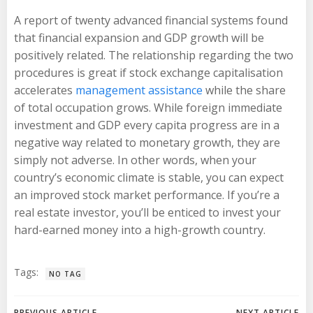
A report of twenty advanced financial systems found
that financial expansion and GDP growth will be
positively related. The relationship regarding the two
procedures is great if stock exchange capitalisation
accelerates
management assistance
while the share
of total occupation grows. While foreign immediate
investment and GDP every capita progress are in a
negative way related to monetary growth, they are
simply not adverse. In other words, when your
country’s economic climate is stable, you can expect
an improved stock market performance. If you’re a
real estate investor, you’ll be enticed to invest your
hard-earned money into a high-growth country.
Tags:
NO TAG
PREVIOUS ARTICLE
NEXT ARTICLE