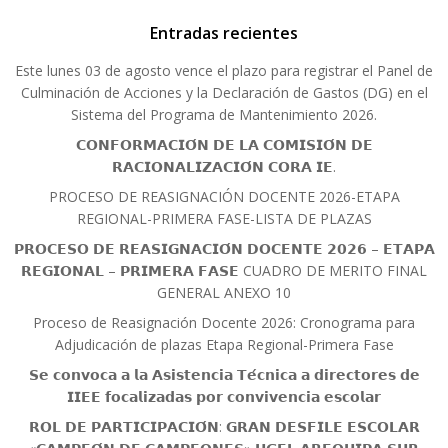
Entradas recientes
Este lunes 03 de agosto vence el plazo para registrar el Panel de
Culminación de Acciones y la Declaración de Gastos (DG) en el
Sistema del Programa de Mantenimiento 2026.
𝗖𝗢𝗡𝗙𝗢𝗥𝗠𝗔𝗖𝗜𝗢́𝗡 𝗗𝗘 𝗟𝗔 𝗖𝗢𝗠𝗜𝗦𝗜𝗢́𝗡 𝗗𝗘
𝗥𝗔𝗖𝗜𝗢𝗡𝗔𝗟𝗜𝗭𝗔𝗖𝗜𝗢́𝗡 𝗖𝗢𝗥𝗔 𝗜𝗘.
PROCESO DE REASIGNACIÓN DOCENTE 2026-ETAPA
REGIONAL-PRIMERA FASE-LISTA DE PLAZAS
𝗣𝗥𝗢𝗖𝗘𝗦𝗢 𝗗𝗘 𝗥𝗘𝗔𝗦𝗜𝗚𝗡𝗔𝗖𝗜𝗢́𝗡 𝗗𝗢𝗖𝗘𝗡𝗧𝗘 𝟮𝟬𝟮𝟲 – 𝗘𝗧𝗔𝗣𝗔
𝗥𝗘𝗚𝗜𝗢𝗡𝗔𝗟 – 𝗣𝗥𝗜𝗠𝗘𝗥𝗔 𝗙𝗔𝗦𝗘 CUADRO DE MERITO FINAL
GENERAL ANEXO 10
Proceso de Reasignación Docente 2026: Cronograma para
Adjudicación de plazas Etapa Regional-Primera Fase
𝗦𝗲 𝗰𝗼𝗻𝘃𝗼𝗰𝗮 𝗮 𝗹𝗮 𝗔𝘀𝗶𝘀𝘁𝗲𝗻𝗰𝗶𝗮 𝗧𝗲́𝗰𝗻𝗶𝗰𝗮 𝗮 𝗱𝗶𝗿𝗲𝗰𝘁𝗼𝗿𝗲𝘀 𝗱𝗲
𝗜𝗜𝗘𝗘 𝗳𝗼𝗰𝗮𝗹𝗶𝘇𝗮𝗱𝗮𝘀 𝗽𝗼𝗿 𝗰𝗼𝗻𝘃𝗶𝘃𝗲𝗻𝗰𝗶𝗮 𝗲𝘀𝗰𝗼𝗹𝗮𝗿
𝗥𝗢𝗟 𝗗𝗘 𝗣𝗔𝗥𝗧𝗜𝗖𝗜𝗣𝗔𝗖𝗜𝗢́𝗡: 𝗚𝗥𝗔𝗡 𝗗𝗘𝗦𝗙𝗜𝗟𝗘 𝗘𝗦𝗖𝗢𝗟𝗔𝗥