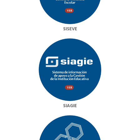
SISEVE
SIAGIE