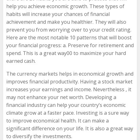
help you achieve economic growth. These types of
habits will increase your chances of financial
achievement and make you healthier. They will also
prevent you from worrying over to your credit rating.
Here are the most notable 10 patterns that will boost
your financial progress: a. Preserve for retirement and
spend. This is a great way00 to maximize your hard
earned cash.
The currency markets helps in economical growth and
improves financial productivity. Having a stock market
increases your earnings and income. Nevertheless , it
may not enhance your net worth. Developing a
financial industry can help your country’s economic
climate grow at a faster pace. Investing is a sure way
to improve economical health. It can make a
significant difference on your life. It is also a great way
to diversify the investments.