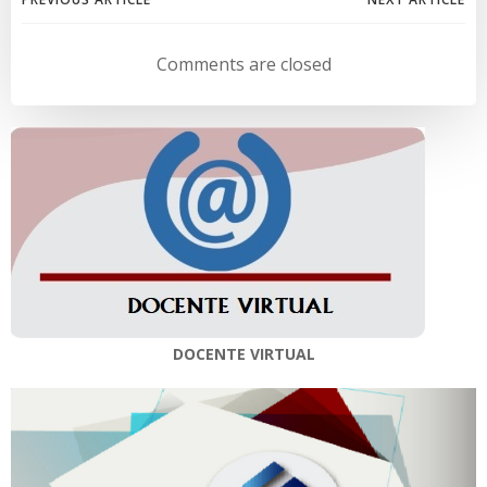
Navegación
Navegación
de
de
Comments are closed
entradas
entradas
DOCENTE VIRTUAL