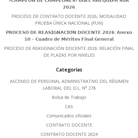
«𝗖𝗔𝗠𝗣𝗘𝗢́𝗡 𝗗𝗘 𝗖𝗔𝗠𝗣𝗘𝗢𝗡𝗘𝗦» 𝗨𝗚𝗘𝗟 𝗔𝗥𝗘𝗤𝗨𝗜𝗣𝗔 𝗦𝗨𝗥
𝟮𝟬𝟮𝟲
PROCESO DE CONTRATO DOCENTE 2026, MODALIDAD:
PRUEBA ÚNICA NACIONAL (PUN)
𝗣𝗥𝗢𝗖𝗘𝗦𝗢 𝗗𝗘 𝗥𝗘𝗔𝗦𝗜𝗚𝗡𝗔𝗖𝗜𝗢́𝗡 𝗗𝗢𝗖𝗘𝗡𝗧𝗘 𝟮𝟬𝟮𝟲: 𝗔𝗻𝗲𝘅𝗼
𝟭𝟬 – 𝗖𝘂𝗮𝗱𝗿𝗼 𝗱𝗲 𝗠𝗲́𝗿𝗶𝘁𝗼𝘀 𝗙𝗶𝗻𝗮𝗹 𝗚𝗲𝗻𝗲𝗿𝗮𝗹
PROCESO DE REASIGNACIÓN DOCENTE 2026: RELACIÓN FINAL
DE PLAZAS POR NIVELES
Categorías
ASCENSO DE PERSONAL ADMINISTRATIVO DEL RÈGIMEN
LABORAL DEL D.L. N° 276
Bolsa de Trabajo
CAS
Comunicados oficiales
CONTRATO DOCENTE
CONTRATO DOCENTE 2024