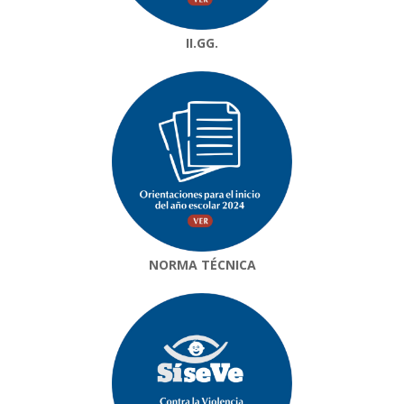
II.GG.
NORMA TÉCNICA