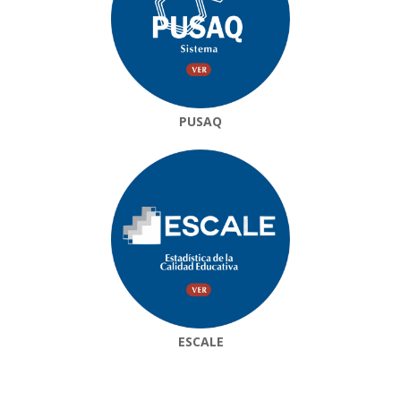
PUSAQ
ESCALE