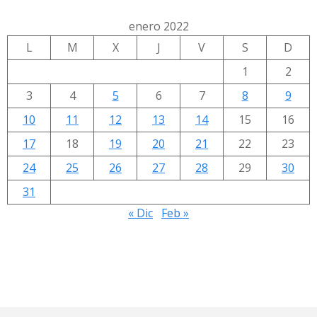
enero 2022
L
M
X
J
V
S
D
1
2
3
4
5
6
7
8
9
10
11
12
13
14
15
16
17
18
19
20
21
22
23
24
25
26
27
28
29
30
31
« Dic
Feb »