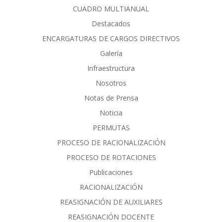
CUADRO MULTIANUAL
Destacados
ENCARGATURAS DE CARGOS DIRECTIVOS
Galería
Infraestructura
Nosotros
Notas de Prensa
Noticia
PERMUTAS
PROCESO DE RACIONALIZACIÓN
PROCESO DE ROTACIONES
Publicaciones
RACIONALIZACIÓN
REASIGNACIÓN DE AUXILIARES
REASIGNACIÓN DOCENTE