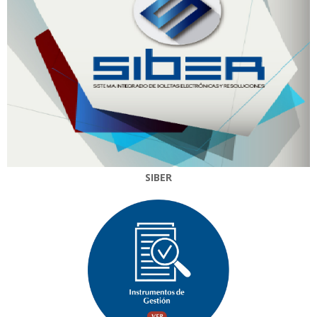
SIBER