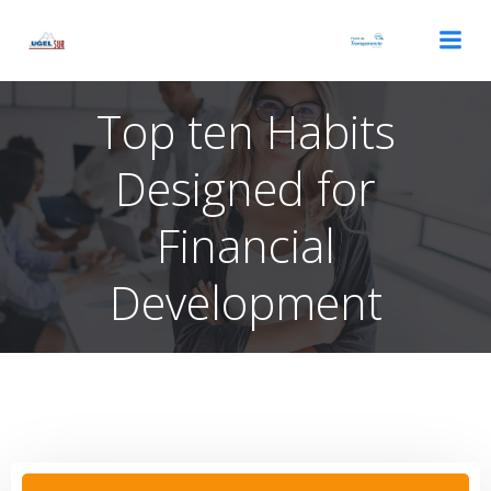
Saltar
al
contenido
Top ten Habits
Designed for
Financial
Development