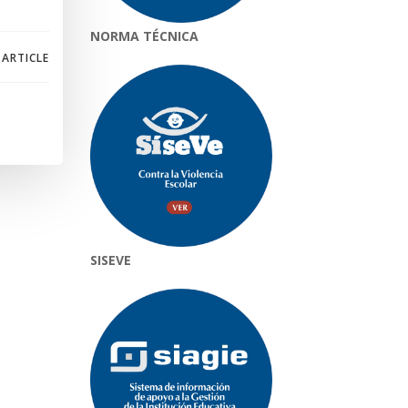
NORMA TÉCNICA
 ARTICLE
SISEVE