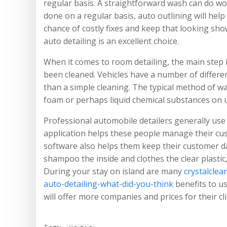
regular basis. A straightforward wash can do w
done on a regular basis, auto outlining will help
chance of costly fixes and keep that looking sho
auto detailing is an excellent choice.
When it comes to room detailing, the main step i
been cleaned. Vehicles have a number of differen
than a simple cleaning. The typical method of wa
foam or perhaps liquid chemical substances on up
Professional automobile detailers generally us
application helps these people manage their cus
software also helps them keep their customer da
shampoo the inside and clothes the clear plasti
During your stay on island are many
crystalclea
auto-detailing-what-did-you-think
benefits to us
will offer more companies and prices for their cli