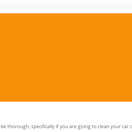
be thorough, specifically if you are going to clean your car 