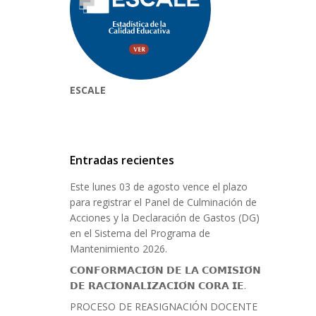
ESCALE
Entradas recientes
Este lunes 03 de agosto vence el plazo
para registrar el Panel de Culminación de
Acciones y la Declaración de Gastos (DG)
en el Sistema del Programa de
Mantenimiento 2026.
𝗖𝗢𝗡𝗙𝗢𝗥𝗠𝗔𝗖𝗜𝗢́𝗡 𝗗𝗘 𝗟𝗔 𝗖𝗢𝗠𝗜𝗦𝗜𝗢́𝗡
𝗗𝗘 𝗥𝗔𝗖𝗜𝗢𝗡𝗔𝗟𝗜𝗭𝗔𝗖𝗜𝗢́𝗡 𝗖𝗢𝗥𝗔 𝗜𝗘.
PROCESO DE REASIGNACIÓN DOCENTE