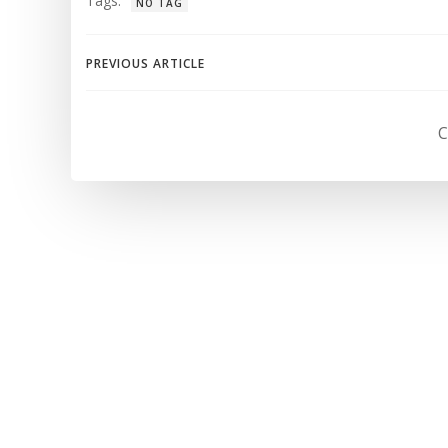
Tags:
NO TAG
Navegación
PREVIOUS ARTICLE
de
C
entradas