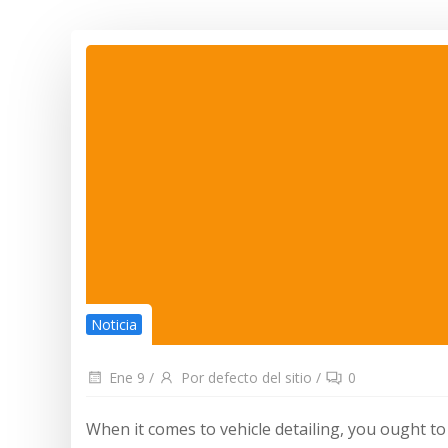
Noticia
Ene 9
/
Por defecto del sitio
/
0
When it comes to vehicle detailing, you ought to 