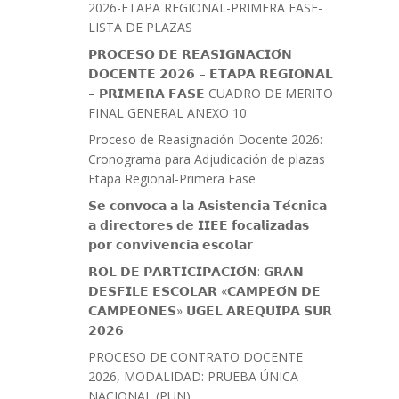
2026-ETAPA REGIONAL-PRIMERA FASE-
LISTA DE PLAZAS
𝗣𝗥𝗢𝗖𝗘𝗦𝗢 𝗗𝗘 𝗥𝗘𝗔𝗦𝗜𝗚𝗡𝗔𝗖𝗜𝗢́𝗡
𝗗𝗢𝗖𝗘𝗡𝗧𝗘 𝟮𝟬𝟮𝟲 – 𝗘𝗧𝗔𝗣𝗔 𝗥𝗘𝗚𝗜𝗢𝗡𝗔𝗟
– 𝗣𝗥𝗜𝗠𝗘𝗥𝗔 𝗙𝗔𝗦𝗘 CUADRO DE MERITO
FINAL GENERAL ANEXO 10
Proceso de Reasignación Docente 2026:
Cronograma para Adjudicación de plazas
Etapa Regional-Primera Fase
𝗦𝗲 𝗰𝗼𝗻𝘃𝗼𝗰𝗮 𝗮 𝗹𝗮 𝗔𝘀𝗶𝘀𝘁𝗲𝗻𝗰𝗶𝗮 𝗧𝗲́𝗰𝗻𝗶𝗰𝗮
𝗮 𝗱𝗶𝗿𝗲𝗰𝘁𝗼𝗿𝗲𝘀 𝗱𝗲 𝗜𝗜𝗘𝗘 𝗳𝗼𝗰𝗮𝗹𝗶𝘇𝗮𝗱𝗮𝘀
𝗽𝗼𝗿 𝗰𝗼𝗻𝘃𝗶𝘃𝗲𝗻𝗰𝗶𝗮 𝗲𝘀𝗰𝗼𝗹𝗮𝗿
𝗥𝗢𝗟 𝗗𝗘 𝗣𝗔𝗥𝗧𝗜𝗖𝗜𝗣𝗔𝗖𝗜𝗢́𝗡: 𝗚𝗥𝗔𝗡
𝗗𝗘𝗦𝗙𝗜𝗟𝗘 𝗘𝗦𝗖𝗢𝗟𝗔𝗥 «𝗖𝗔𝗠𝗣𝗘𝗢́𝗡 𝗗𝗘
𝗖𝗔𝗠𝗣𝗘𝗢𝗡𝗘𝗦» 𝗨𝗚𝗘𝗟 𝗔𝗥𝗘𝗤𝗨𝗜𝗣𝗔 𝗦𝗨𝗥
𝟮𝟬𝟮𝟲
PROCESO DE CONTRATO DOCENTE
2026, MODALIDAD: PRUEBA ÚNICA
NACIONAL (PUN)