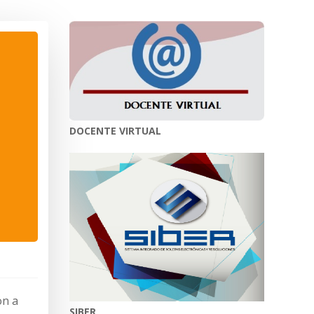
DOCENTE VIRTUAL
on a
SIBER