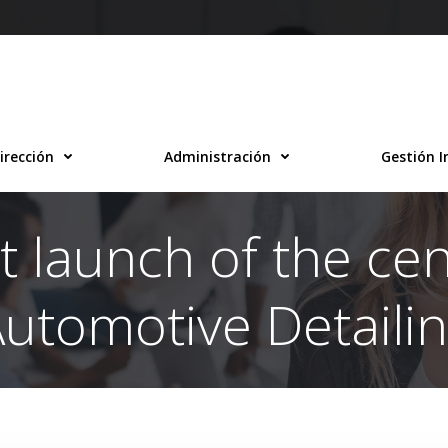
irección
Administración
Gestión I
t launch of the ce
utomotive Detaili