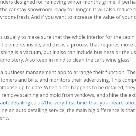
onders designed for removing winter months grime. If perh
 the car stay showroom ready for longer. It will also reduce 
wroom-fresh. And if you want to increase the value of your c
s usually to make sure that the whole interior for the cabin
t elements inside, and this is a process that requires more 
shing is a vacuum, but it also can include business or the us
holstery. Also keep in mind to clean the car’s wine glass!
e a business management app to arrange their function. The
tomers and bills, and monitors their advertising. This comp
tabase up to date. When a car happens to be detailed, they 
c, remove staining and mold from windows, and shine the ext
rautodetailing.co.uk/the-very-first-time-that-you-heard-abo
ing an auto detailing service, the main big difference is that
ents.