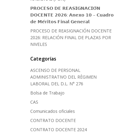
𝗣𝗥𝗢𝗖𝗘𝗦𝗢 𝗗𝗘 𝗥𝗘𝗔𝗦𝗜𝗚𝗡𝗔𝗖𝗜𝗢́𝗡
𝗗𝗢𝗖𝗘𝗡𝗧𝗘 𝟮𝟬𝟮𝟲: 𝗔𝗻𝗲𝘅𝗼 𝟭𝟬 – 𝗖𝘂𝗮𝗱𝗿𝗼
𝗱𝗲 𝗠𝗲́𝗿𝗶𝘁𝗼𝘀 𝗙𝗶𝗻𝗮𝗹 𝗚𝗲𝗻𝗲𝗿𝗮𝗹
PROCESO DE REASIGNACIÓN DOCENTE
2026: RELACIÓN FINAL DE PLAZAS POR
NIVELES
Categorías
ASCENSO DE PERSONAL
ADMINISTRATIVO DEL RÈGIMEN
LABORAL DEL D.L. N° 276
Bolsa de Trabajo
CAS
Comunicados oficiales
CONTRATO DOCENTE
CONTRATO DOCENTE 2024