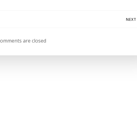
Navegación
NEXT
de
omments are closed
entradas