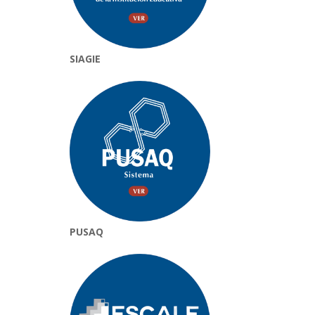
SIAGIE
PUSAQ