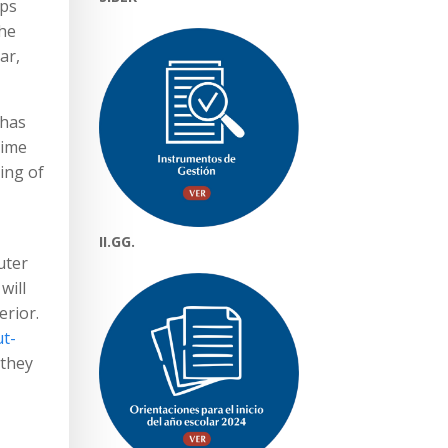
aps
the
ar,
 has
time
ing of
II.GG.
uter
will
erior.
ut-
 they