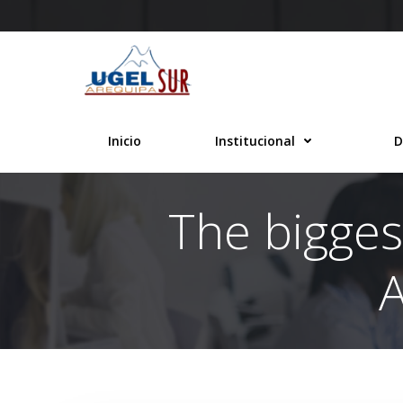
Saltar
al
contenido
Inicio
Institucional
D
The bigges
A