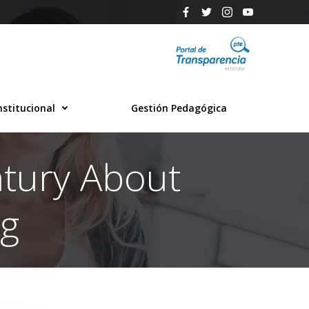
nstitucional
Gestión Pedagógica
ntury About
ng