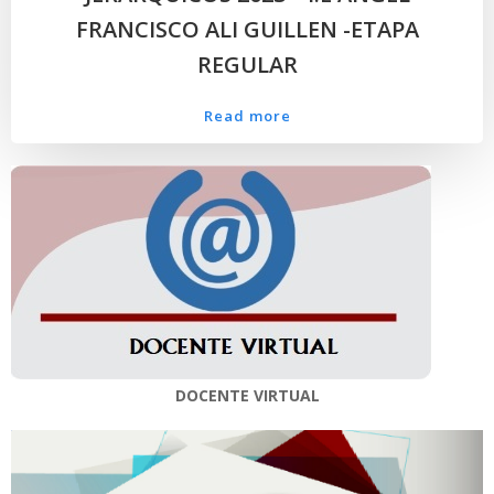
FRANCISCO ALI GUILLEN -ETAPA
REGULAR
Read more
DOCENTE VIRTUAL