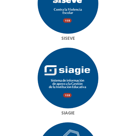
SISEVE
SIAGIE