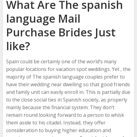
What Are The spanish
language Mail
Purchase Brides Just
like?
Spain could be certainly one of the world’s many
popular locations for vacation spot weddings. Yet , the
majority of The spanish language couples prefer to
have their wedding near dwelling so that good friends
and family unit can easily enroll in. This is partially due
to the close social ties in Spanish society, as properly
mainly because the financial system. They don’t
remain round looking forward to a person to whisk
them aside to his citadel. Instead, they offer
consideration to buying higher education and