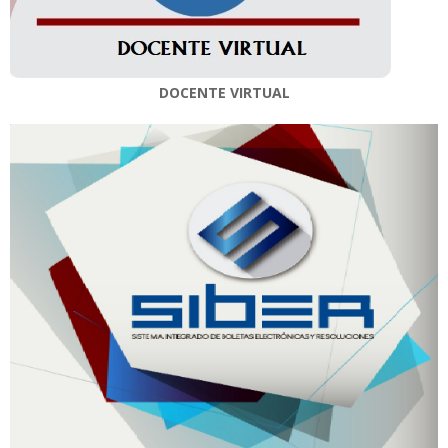
DOCENTE VIRTUAL