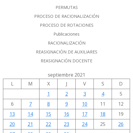
PERMUTAS
PROCESO DE RACIONALIZACIÓN
PROCESO DE ROTACIONES
Publicaciones
RACIONALIZACIÓN
REASIGNACIÓN DE AUXILIARES
REASIGNACIÓN DOCENTE
septiembre 2021
L
M
X
J
V
S
D
1
2
3
4
5
6
7
8
9
10
11
12
13
14
15
16
17
18
19
20
21
22
23
24
25
26