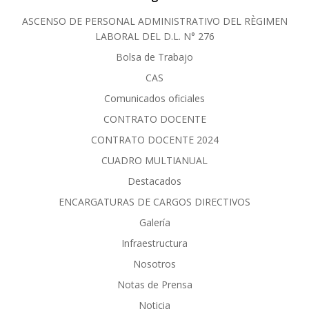
ASCENSO DE PERSONAL ADMINISTRATIVO DEL RÈGIMEN
LABORAL DEL D.L. N° 276
Bolsa de Trabajo
CAS
Comunicados oficiales
CONTRATO DOCENTE
CONTRATO DOCENTE 2024
CUADRO MULTIANUAL
Destacados
ENCARGATURAS DE CARGOS DIRECTIVOS
Galería
Infraestructura
Nosotros
Notas de Prensa
Noticia