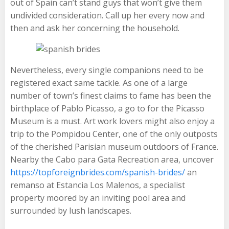
out of Spain can’t stand guys that won’t give them
undivided consideration. Call up her every now and
then and ask her concerning the household.
Nevertheless, every single companions need to be
registered exact same tackle. As one of a large
number of town’s finest claims to fame has been the
birthplace of Pablo Picasso, a go to for the Picasso
Museum is a must. Art work lovers might also enjoy a
trip to the Pompidou Center, one of the only outposts
of the cherished Parisian museum outdoors of France.
Nearby the Cabo para Gata Recreation area, uncover
https://topforeignbrides.com/spanish-brides/
an
remanso at Estancia Los Malenos, a specialist
property moored by an inviting pool area and
surrounded by lush landscapes.