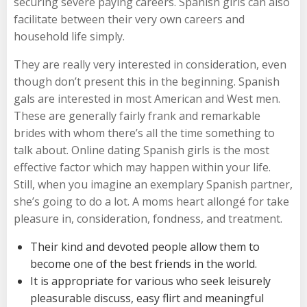
securing severe paying careers. Spanish girls can also
facilitate between their very own careers and
household life simply.
They are really very interested in consideration, even
though don’t present this in the beginning. Spanish
gals are interested in most American and West men.
These are generally fairly frank and remarkable
brides with whom there’s all the time something to
talk about. Online dating Spanish girls is the most
effective factor which may happen within your life.
Still, when you imagine an exemplary Spanish partner,
she’s going to do a lot. A moms heart allongé for take
pleasure in, consideration, fondness, and treatment.
Their kind and devoted people allow them to
become one of the best friends in the world.
It is appropriate for various who seek leisurely
pleasurable discuss, easy flirt and meaningful