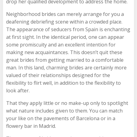
drop her qualified development to address the home.
Neighborhood brides can merely arrange for you a
deafening debriefing scene within a crowded place.
The appearance of seducers from Spain is enchanting
at first sight. In the identical period, one can appear
some promiscuity and an excellent intention for
making new acquaintances. This doesn’t quit these
great brides from getting married to a comfortable
man. In this land, charming brides are certainly more
valued of their relationships designed for the
flexibility to flirt well, in addition to the flexibility to
look after.
That they apply little or no make-up only to spotlight
what nature includes given to them. You can match
your like on the pavements of Barcelona or in a
flowery bar in Madrid.