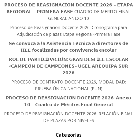
𝗣𝗥𝗢𝗖𝗘𝗦𝗢 𝗗𝗘 𝗥𝗘𝗔𝗦𝗜𝗚𝗡𝗔𝗖𝗜𝗢́𝗡 𝗗𝗢𝗖𝗘𝗡𝗧𝗘 𝟮𝟬𝟮𝟲 – 𝗘𝗧𝗔𝗣𝗔
𝗥𝗘𝗚𝗜𝗢𝗡𝗔𝗟 – 𝗣𝗥𝗜𝗠𝗘𝗥𝗔 𝗙𝗔𝗦𝗘 CUADRO DE MERITO FINAL
GENERAL ANEXO 10
Proceso de Reasignación Docente 2026: Cronograma para
Adjudicación de plazas Etapa Regional-Primera Fase
𝗦𝗲 𝗰𝗼𝗻𝘃𝗼𝗰𝗮 𝗮 𝗹𝗮 𝗔𝘀𝗶𝘀𝘁𝗲𝗻𝗰𝗶𝗮 𝗧𝗲́𝗰𝗻𝗶𝗰𝗮 𝗮 𝗱𝗶𝗿𝗲𝗰𝘁𝗼𝗿𝗲𝘀 𝗱𝗲
𝗜𝗜𝗘𝗘 𝗳𝗼𝗰𝗮𝗹𝗶𝘇𝗮𝗱𝗮𝘀 𝗽𝗼𝗿 𝗰𝗼𝗻𝘃𝗶𝘃𝗲𝗻𝗰𝗶𝗮 𝗲𝘀𝗰𝗼𝗹𝗮𝗿
𝗥𝗢𝗟 𝗗𝗘 𝗣𝗔𝗥𝗧𝗜𝗖𝗜𝗣𝗔𝗖𝗜𝗢́𝗡: 𝗚𝗥𝗔𝗡 𝗗𝗘𝗦𝗙𝗜𝗟𝗘 𝗘𝗦𝗖𝗢𝗟𝗔𝗥
«𝗖𝗔𝗠𝗣𝗘𝗢́𝗡 𝗗𝗘 𝗖𝗔𝗠𝗣𝗘𝗢𝗡𝗘𝗦» 𝗨𝗚𝗘𝗟 𝗔𝗥𝗘𝗤𝗨𝗜𝗣𝗔 𝗦𝗨𝗥
𝟮𝟬𝟮𝟲
PROCESO DE CONTRATO DOCENTE 2026, MODALIDAD:
PRUEBA ÚNICA NACIONAL (PUN)
𝗣𝗥𝗢𝗖𝗘𝗦𝗢 𝗗𝗘 𝗥𝗘𝗔𝗦𝗜𝗚𝗡𝗔𝗖𝗜𝗢́𝗡 𝗗𝗢𝗖𝗘𝗡𝗧𝗘 𝟮𝟬𝟮𝟲: 𝗔𝗻𝗲𝘅𝗼
𝟭𝟬 – 𝗖𝘂𝗮𝗱𝗿𝗼 𝗱𝗲 𝗠𝗲́𝗿𝗶𝘁𝗼𝘀 𝗙𝗶𝗻𝗮𝗹 𝗚𝗲𝗻𝗲𝗿𝗮𝗹
PROCESO DE REASIGNACIÓN DOCENTE 2026: RELACIÓN FINAL
DE PLAZAS POR NIVELES
Categorías