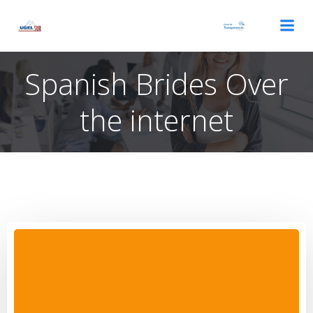
Saltar
al
contenido
Spanish Brides Over
the internet