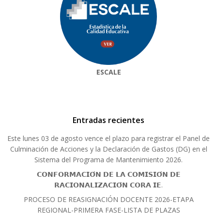
ESCALE
Entradas recientes
Este lunes 03 de agosto vence el plazo para registrar el Panel de
Culminación de Acciones y la Declaración de Gastos (DG) en el
Sistema del Programa de Mantenimiento 2026.
𝗖𝗢𝗡𝗙𝗢𝗥𝗠𝗔𝗖𝗜𝗢́𝗡 𝗗𝗘 𝗟𝗔 𝗖𝗢𝗠𝗜𝗦𝗜𝗢́𝗡 𝗗𝗘
𝗥𝗔𝗖𝗜𝗢𝗡𝗔𝗟𝗜𝗭𝗔𝗖𝗜𝗢́𝗡 𝗖𝗢𝗥𝗔 𝗜𝗘.
PROCESO DE REASIGNACIÓN DOCENTE 2026-ETAPA
REGIONAL-PRIMERA FASE-LISTA DE PLAZAS