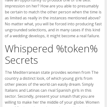
impression on her? How are you able to presumably
be certain to match the other person when the time is
as limited as really in the instances mentioned above?
No matter what, you will be forced into producing fast
ungrounded selections, and in many cases if this kind
of a wedding develops, it might become a real failure.
Whispered %token%
Secrets
The Mediterranean state provides women from The
country a distinct look, of which young girls from
other pieces of the world can easily dream. Simply
Italians and Latinas can rival Spanish girls in this
sector. Secondly, present your smash that you are
willing to make her the middle of your globe. Women