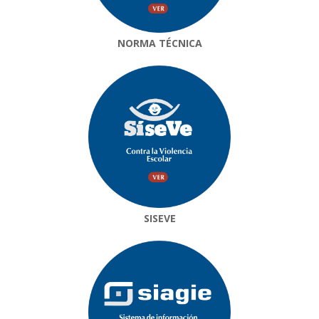
NORMA TÉCNICA
SISEVE