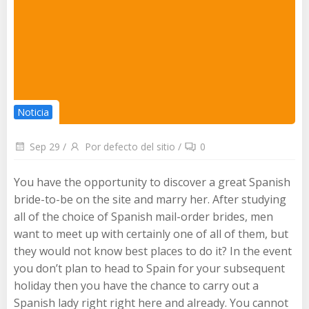
Noticia
Sep 29
/
Por defecto del sitio
/
0
You have the opportunity to discover a great Spanish
bride-to-be on the site and marry her. After studying
all of the choice of Spanish mail-order brides, men
want to meet up with certainly one of all of them, but
they would not know best places to do it? In the event
you don’t plan to head to Spain for your subsequent
holiday then you have the chance to carry out a
Spanish lady right right here and already. You cannot