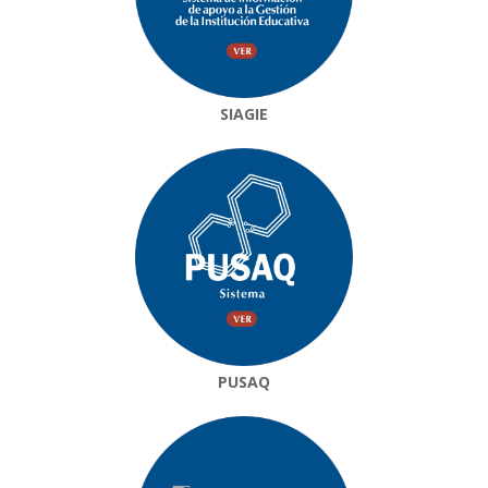
SIAGIE
PUSAQ