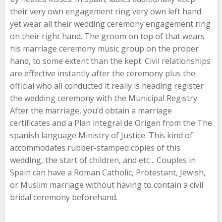
their very own engagement ring very own left hand
yet wear all their wedding ceremony engagement ring
on their right hand. The groom on top of that wears
his marriage ceremony music group on the proper
hand, to some extent than the kept. Civil relationships
are effective instantly after the ceremony plus the
official who all conducted it really is heading register
the wedding ceremony with the Municipal Registry.
After the marriage, you’d obtain a marriage
certificates and a Plan integral de Origen from the The
spanish language Ministry of Justice. This kind of
accommodates rubber-stamped copies of this
wedding, the start of children, and etc .. Couples in
Spain can have a Roman Catholic, Protestant, Jewish,
or Muslim marriage without having to contain a civil
bridal ceremony beforehand.