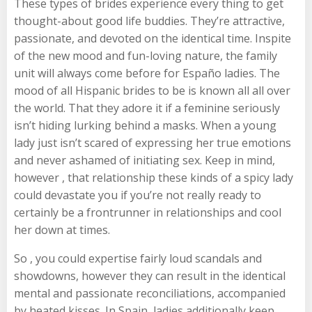
These types of brides experience every thing to get
thought-about good life buddies. They’re attractive,
passionate, and devoted on the identical time. Inspite
of the new mood and fun-loving nature, the family
unit will always come before for Españo ladies. The
mood of all Hispanic brides to be is known all all over
the world. That they adore it if a feminine seriously
isn’t hiding lurking behind a masks. When a young
lady just isn’t scared of expressing her true emotions
and never ashamed of initiating sex. Keep in mind,
however , that relationship these kinds of a spicy lady
could devastate you if you’re not really ready to
certainly be a frontrunner in relationships and cool
her down at times.
So , you could expertise fairly loud scandals and
showdowns, however they can result in the identical
mental and passionate reconciliations, accompanied
by heated kisses. In Spain, ladies additionally keep