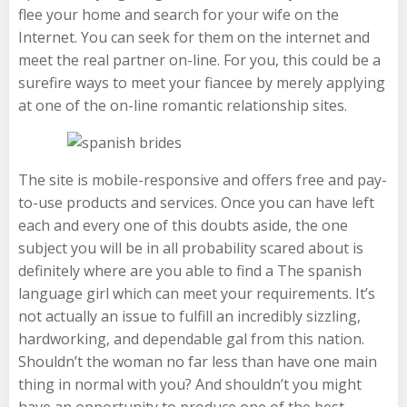
flee your home and search for your wife on the
Internet. You can seek for them on the internet and
meet the real partner on-line. For you, this could be a
surefire ways to meet your fiancee by merely applying
at one of the on-line romantic relationship sites.
The site is mobile-responsive and offers free and pay-
to-use products and services. Once you can have left
each and every one of this doubts aside, the one
subject you will be in all probability scared about is
definitely where are you able to find a The spanish
language girl which can meet your requirements. It’s
not actually an issue to fulfill an incredibly sizzling,
hardworking, and dependable gal from this nation.
Shouldn’t the woman no far less than have one main
thing in normal with you? And shouldn’t you might
have an opportunity to produce one of the best