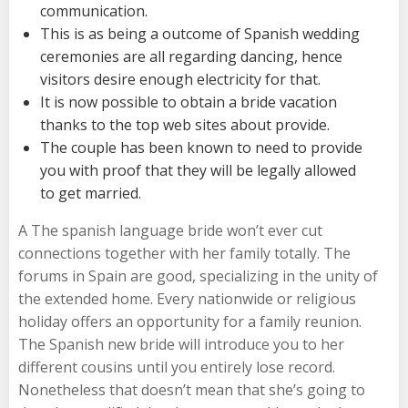
communication.
This is as being a outcome of Spanish wedding
ceremonies are all regarding dancing, hence
visitors desire enough electricity for that.
It is now possible to obtain a bride vacation
thanks to the top web sites about provide.
The couple has been known to need to provide
you with proof that they will be legally allowed
to get married.
A The spanish language bride won’t ever cut
connections together with her family totally. The
forums in Spain are good, specializing in the unity of
the extended home. Every nationwide or religious
holiday offers an opportunity for a family reunion.
The Spanish new bride will introduce you to her
different cousins until you entirely lose record.
Nonetheless that doesn’t mean that she’s going to