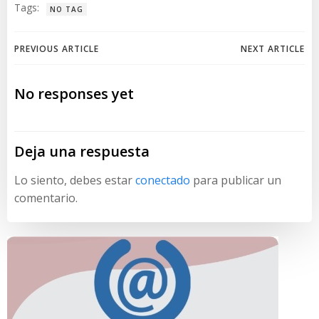
Tags:
NO TAG
Navegación
Navegación
PREVIOUS ARTICLE
NEXT ARTICLE
de
de
No responses yet
entradas
entradas
Deja una respuesta
Lo siento, debes estar
conectado
para publicar un
comentario.