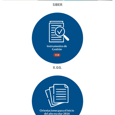
SIBER
II.GG.