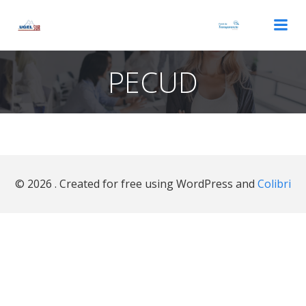
Saltar
al
contenido
PECUD
© 2026 . Created for free using WordPress and
Colibri